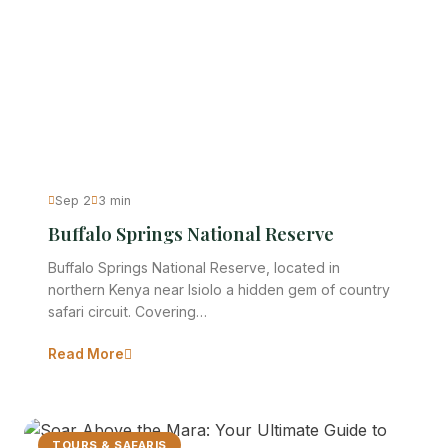
Sep 2
3 min
Buffalo Springs National Reserve
Buffalo Springs National Reserve, located in
northern Kenya near Isiolo a hidden gem of country
safari circuit. Covering…
Read More
TOURS & SAFARIS