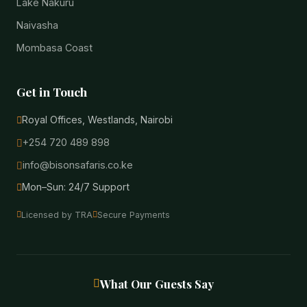
Lake Nakuru
Naivasha
Mombasa Coast
Get in Touch
Royal Offices, Westlands, Nairobi
+254 720 489 898
info@bisonsafaris.co.ke
Mon–Sun: 24/7 Support
Licensed by TRA
Secure Payments
What Our Guests Say