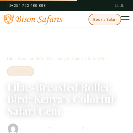
|
+254 720 489 898
|
Book a Safari
Home
Blog
Kenya
Lilac-Breasted Roller Bird: Kenya’s Colorful Safari Gem
KENYA
Lilac-Breasted Roller
Bird: Kenya’s Colorful
Safari Gem
Bison Safaris
August 12, 2025
4 min read
Safari Consultant