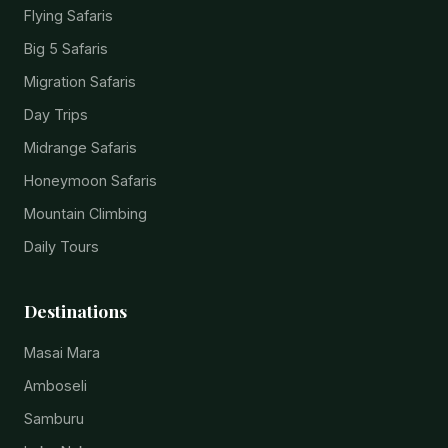
Flying Safaris
Big 5 Safaris
Migration Safaris
Day Trips
Midrange Safaris
Honeymoon Safaris
Mountain Climbing
Daily Tours
Destinations
Masai Mara
Amboseli
Samburu