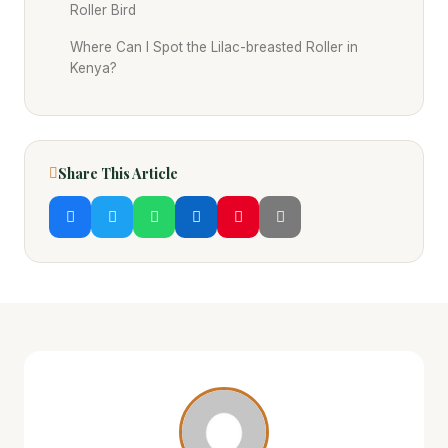
Roller Bird
Where Can I Spot the Lilac-breasted Roller in
Kenya?
Share This Article