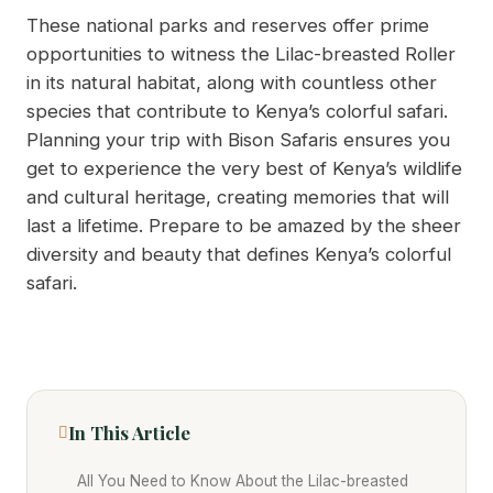
These national parks and reserves offer prime
opportunities to witness the Lilac-breasted Roller
in its natural habitat, along with countless other
species that contribute to Kenya’s colorful safari.
Planning your trip with Bison Safaris ensures you
get to experience the very best of Kenya’s wildlife
and cultural heritage, creating memories that will
last a lifetime. Prepare to be amazed by the sheer
diversity and beauty that defines Kenya’s colorful
safari.
In This Article
All You Need to Know About the Lilac-breasted