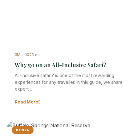
Mar 10
3 min
Why go on an All-Inclusive Safari?
All-inclusive safari? is one of the most rewarding
experiences for any traveller. In this guide, we share
expert…
Read More
KENYA