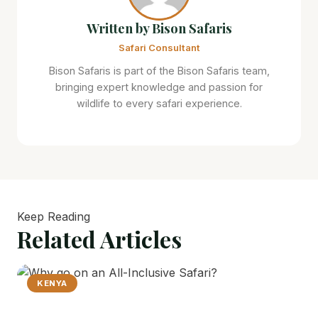
Written by Bison Safaris
Safari Consultant
Bison Safaris is part of the Bison Safaris team,
bringing expert knowledge and passion for
wildlife to every safari experience.
Keep Reading
Related
Articles
KENYA