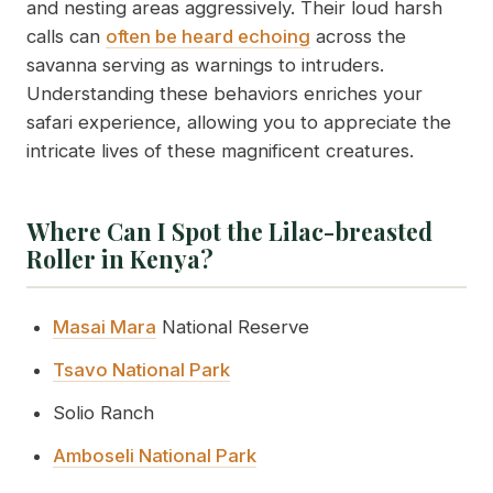
and nesting areas aggressively. Their loud harsh
calls can
often be heard echoing
across the
savanna serving as warnings to intruders.
Understanding these behaviors enriches your
safari experience, allowing you to appreciate the
intricate lives of these magnificent creatures.
Where Can I Spot the Lilac-breasted
Roller in Kenya?
Masai Mara
National Reserve
Tsavo National Park
Solio Ranch
Amboseli National Park