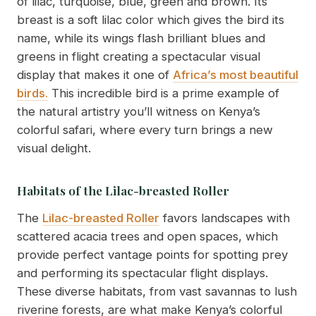
of lilac, turquoise, blue, green and brown. Its
breast is a soft lilac color which gives the bird its
name, while its wings flash brilliant blues and
greens in flight creating a spectacular visual
display that makes it one of
Africa’s most beautiful
birds.
This incredible bird is a prime example of
the natural artistry you’ll witness on Kenya’s
colorful safari, where every turn brings a new
visual delight.
Habitats of the Lilac-breasted Roller
The
Lilac-breasted Roller
favors landscapes with
scattered acacia trees and open spaces, which
provide perfect vantage points for spotting prey
and performing its spectacular flight displays.
These diverse habitats, from vast savannas to lush
riverine forests, are what make Kenya’s colorful