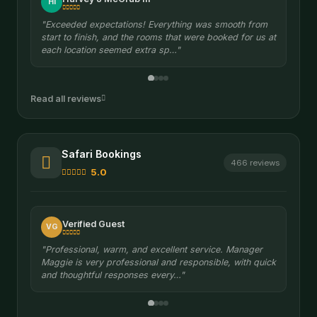
Sergiusz S.
SS
"It was well organized. Easy and quick contact with
manager Maggie on WhatsApp at any time. She
provided great support throughout."
Read all reviews
Safari Bookings
466 reviews
5.0
Verified Guest
VG
"Professional, warm, and excellent service. Manager
Maggie is very professional and responsible, with quick
and thoughtful responses every…"