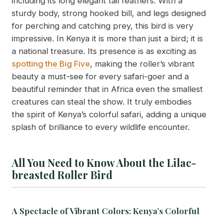
including its long elegant tail feathers. With a
sturdy body, strong hooked bill, and legs designed
for perching and catching prey, this bird is very
impressive. In Kenya it is more than just a bird; it is
a national treasure. Its presence is as exciting as
spotting the Big Five
, making the roller’s vibrant
beauty a must-see for every safari-goer and a
beautiful reminder that in Africa even the smallest
creatures can steal the show. It truly embodies
the spirit of Kenya’s colorful safari, adding a unique
splash of brilliance to every wildlife encounter.
All You Need to Know About the Lilac-
breasted Roller Bird
A Spectacle of Vibrant Colors: Kenya’s Colorful