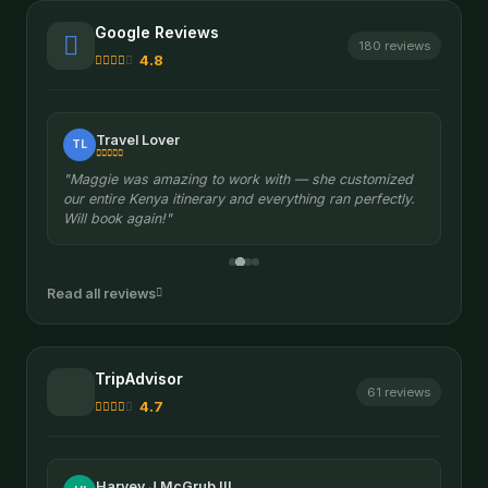
Google Reviews
180 reviews
4.8
Travel Lover
TL
"Maggie was amazing to work with — she customized
our entire Kenya itinerary and everything ran perfectly.
Will book again!"
Read all reviews
TripAdvisor
61 reviews
4.7