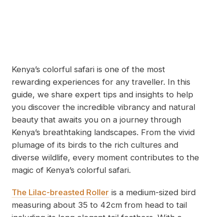
Kenya’s colorful safari is one of the most
rewarding experiences for any traveller. In this
guide, we share expert tips and insights to help
you discover the incredible vibrancy and natural
beauty that awaits you on a journey through
Kenya’s breathtaking landscapes. From the vivid
plumage of its birds to the rich cultures and
diverse wildlife, every moment contributes to the
magic of Kenya’s colorful safari.
The Lilac-breasted Roller
is a medium-sized bird
measuring about 35 to 42cm from head to tail