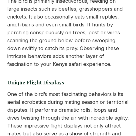
The bird is primarily insectivorous, feeding on
large insects such as beetles, grasshoppers and
crickets. It also occasionally eats small reptiles,
amphibians and even small birds. It hunts by
perching conspicuously on trees, post or wires
scanning the ground below before swooping
down swiftly to catch its prey. Observing these
intricate behaviors adds another layer of
fascination to your Kenya safari experience.
Unique Flight Displays
One of the bird’s most fascinating behaviors is its
aerial acrobatics during mating season or territorial
disputes. It performs dramatic rolls, loops and
dives twisting through the air with incredible agility.
These impressive flight displays not only attract
mates but also serve as a show of strength and