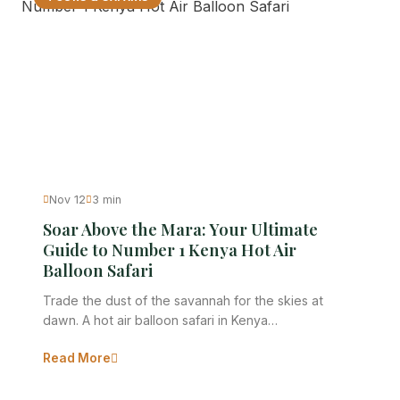
Nov 12
3 min
Soar Above the Mara: Your Ultimate
Guide to Number 1 Kenya Hot Air
Balloon Safari
Trade the dust of the savannah for the skies at
dawn. A hot air balloon safari in Kenya…
Read More