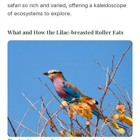
safari so rich and varied, offering a kaleidoscope
of ecosystems to explore.
What and How the Lilac-breasted Roller Eats