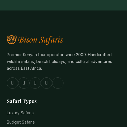
Premier Kenyan tour operator since 2009. Handcrafted
wildlife safaris, beach holidays, and cultural adventures
across East Africa.
Safari Types
Luxury Safaris
Budget Safaris