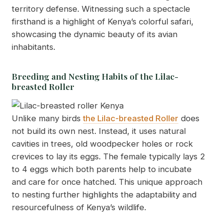
territory defense. Witnessing such a spectacle
firsthand is a highlight of Kenya’s colorful safari,
showcasing the dynamic beauty of its avian
inhabitants.
Breeding and Nesting Habits of the Lilac-
breasted Roller
Unlike many birds
the Lilac-breasted Roller
does
not build its own nest. Instead, it uses natural
cavities in trees, old woodpecker holes or rock
crevices to lay its eggs. The female typically lays 2
to 4 eggs which both parents help to incubate
and care for once hatched. This unique approach
to nesting further highlights the adaptability and
resourcefulness of Kenya’s wildlife.