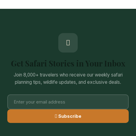
Get Safari Stories in Your Inbox
Join 8,000+ travelers who receive our weekly safari
planning tips, wildlife updates, and exclusive deals.
Subscribe