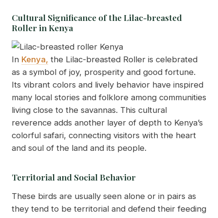
Cultural Significance of the Lilac-breasted
Roller in Kenya
In
Kenya,
the Lilac-breasted Roller is celebrated
as a symbol of joy, prosperity and good fortune.
Its vibrant colors and lively behavior have inspired
many local stories and folklore among communities
living close to the savannas. This cultural
reverence adds another layer of depth to Kenya’s
colorful safari, connecting visitors with the heart
and soul of the land and its people.
Territorial and Social Behavior
These birds are usually seen alone or in pairs as
they tend to be territorial and defend their feeding