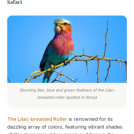
Safari
Stunning lilac, blue and green feathers of the Lilac-
breasted roller spotted in Kenya
The Lilac-breasted Roller
is renowned for its
dazzling array of colors, featuring vibrant shades