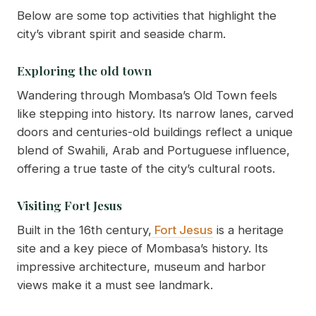
Below are some top activities that highlight the
city’s vibrant spirit and seaside charm.
Exploring the old town
Wandering through Mombasa’s Old Town feels
like stepping into history. Its narrow lanes, carved
doors and centuries-old buildings reflect a unique
blend of Swahili, Arab and Portuguese influence,
offering a true taste of the city’s cultural roots.
Visiting Fort Jesus
Built in the 16th century,
Fort Jesus
is a heritage
site and a key piece of Mombasa’s history. Its
impressive architecture, museum and harbor
views make it a must see landmark.