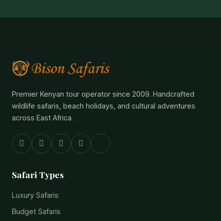
Premier Kenyan tour operator since 2009. Handcrafted
wildlife safaris, beach holidays, and cultural adventures
across East Africa.
Safari Types
Luxury Safaris
Budget Safaris