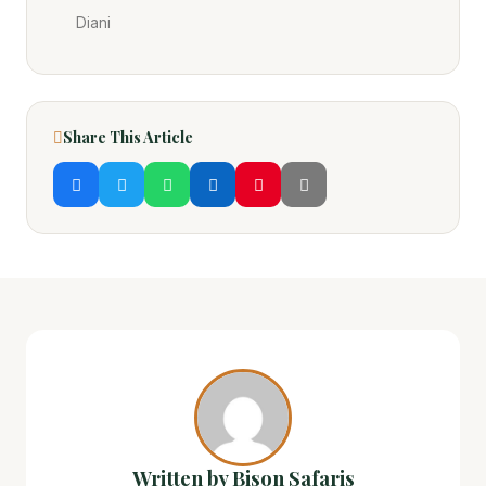
Diani
Share This Article
Written by Bison Safaris