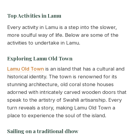
Top Activities in Lamu
Every activity in Lamu is a step into the slower,
more soulful way of life. Below are some of the
activities to undertake in Lamu.
Exploring Lamu Old Town
Lamu Old Town
is an island that has a cultural and
historical identity. The town is renowned for its
stunning architecture, old coral stone houses
adorned with intricately carved wooden doors that
speak to the artistry of Swahili artisanship. Every
turn reveals a story, making Lamu Old Town a
place to experience the soul of the island.
Sailing on a traditional dhow