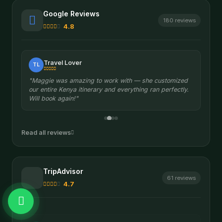
Google Reviews
180 reviews
4.8
Travel Lover
TL
"Maggie was amazing to work with — she customized
our entire Kenya itinerary and everything ran perfectly.
Will book again!"
Read all reviews
TripAdvisor
61 reviews
4.7
Sergiusz S.