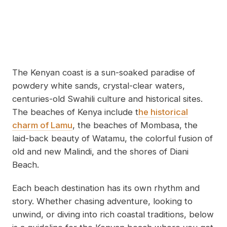
The Kenyan coast is a sun-soaked paradise of
powdery white sands, crystal-clear waters,
centuries-old Swahili culture and historical sites.
The beaches of Kenya include t
he historical
charm of Lamu
, the beaches of Mombasa, the
laid-back beauty of Watamu, the colorful fusion of
old and new Malindi, and the shores of Diani
Beach.
Each beach destination has its own rhythm and
story. Whether chasing adventure, looking to
unwind, or diving into rich coastal traditions, below