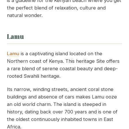
is a guideline for the Kenyan beach where you get
the perfect blend of relaxation, culture and
natural wonder.
Lamu
Lamu
is a captivating island located on the
Northern coast of Kenya. This heritage Site offers
a rare blend of serene coastal beauty and deep-
rooted Swahili heritage.
Its narrow, winding streets, ancient coral stone
buildings and absence of cars makes Lamu ooze
an old world charm. The island is steeped in
history, dating back over 700 years and is one of
the oldest continuously inhabited towns in East
Africa.