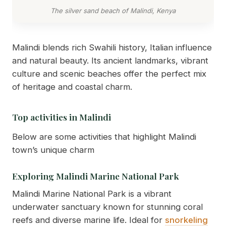
The silver sand beach of Malindi, Kenya
Malindi blends rich Swahili history, Italian influence
and natural beauty. Its ancient landmarks, vibrant
culture and scenic beaches offer the perfect mix
of heritage and coastal charm.
Top activities in Malindi
Below are some activities that highlight Malindi
town’s unique charm
Exploring Malindi Marine National Park
Malindi Marine National Park is a vibrant
underwater sanctuary known for stunning coral
reefs and diverse marine life. Ideal for
snorkeling