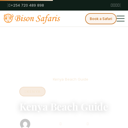
|
+254 720 489 898
|
Book a Safari
Home
Blog
Kenya
Kenya Beach Guide
KENYA
Kenya Beach Guide
Bison Safaris
May 16, 2025
7 min read
Safari Consultant