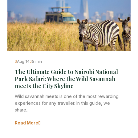
Aug 14
5 min
The Ultimate Guide to Nairobi National
Park Safari: Where the Wild Savannah
meets the City Skyline
Wild savannah meets is one of the most rewarding
experiences for any traveller. In this guide, we
share…
Read More