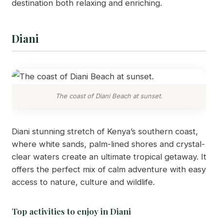
destination both relaxing and enriching.
Diani
The coast of Diani Beach at sunset.
Diani stunning stretch of Kenya’s southern coast,
where white sands, palm-lined shores and crystal-
clear waters create an ultimate tropical getaway. It
offers the perfect mix of calm adventure with easy
access to nature, culture and wildlife.
Top activities to enjoy in Diani