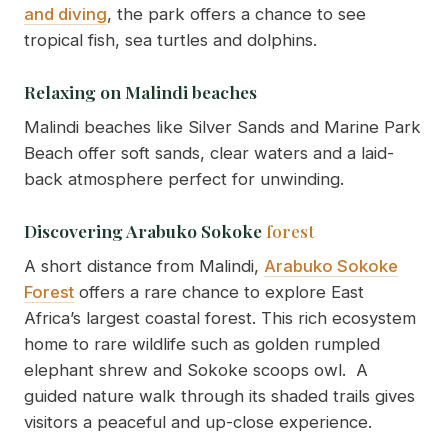
and diving
, the park offers a chance to see
tropical fish, sea turtles and dolphins.
Relaxing on Malindi beaches
Malindi beaches like Silver Sands and Marine Park
Beach offer soft sands, clear waters and a laid-
back atmosphere perfect for unwinding.
Discovering Arabuko Sokoke
forest
A short distance from Malindi,
Arabuko Sokoke
Forest
offers a rare chance to explore East
Africa’s largest coastal forest. This rich ecosystem
home to rare wildlife such as golden rumpled
elephant shrew and Sokoke scoops owl. A
guided nature walk through its shaded trails gives
visitors a peaceful and up-close experience.