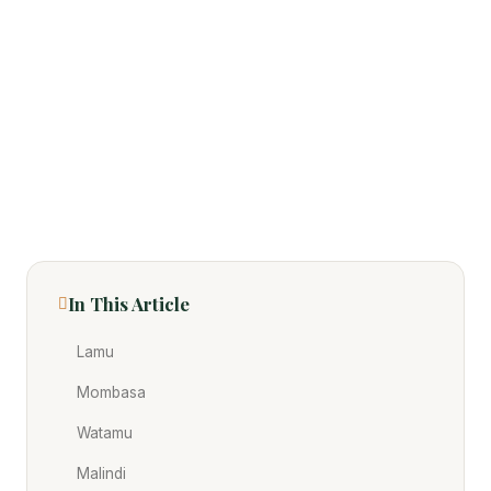
In This Article
Lamu
Mombasa
Watamu
Malindi