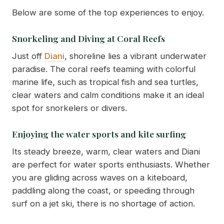
Below are some of the top experiences to enjoy.
Snorkeling and Diving at Coral Reefs
Just off
Diani
, shoreline lies a vibrant underwater
paradise. The coral reefs teaming with colorful
marine life, such as tropical fish and sea turtles,
clear waters and calm conditions make it an ideal
spot for snorkelers or divers.
Enjoying the water sports and kite surfing
Its steady breeze, warm, clear waters and Diani
are perfect for water sports enthusiasts. Whether
you are gliding across waves on a kiteboard,
paddling along the coast, or speeding through
surf on a jet ski, there is no shortage of action.