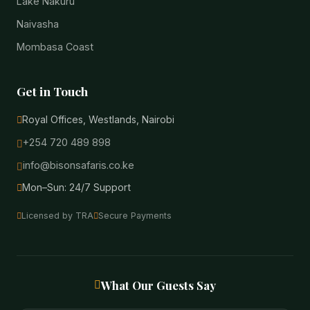
Lake Nakuru
Naivasha
Mombasa Coast
Get in Touch
Royal Offices, Westlands, Nairobi
+254 720 489 898
info@bisonsafaris.co.ke
Mon–Sun: 24/7 Support
Licensed by TRA
Secure Payments
What Our Guests Say