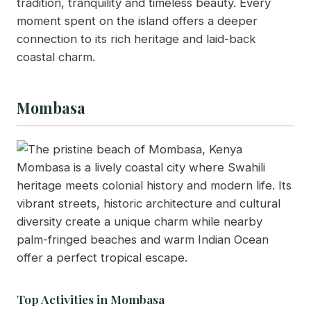
tradition, tranquility and timeless beauty. Every
moment spent on the island offers a deeper
connection to its rich heritage and laid-back
coastal charm.
Mombasa
Mombasa is a lively coastal city where Swahili
heritage meets colonial history and modern life. Its
vibrant streets, historic architecture and cultural
diversity create a unique charm while nearby
palm-fringed beaches and warm Indian Ocean
offer a perfect tropical escape.
Top Activities in Mombasa