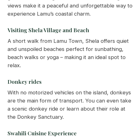
views make it a peaceful and unforgettable way to
experience Lamu’s coastal charm.
Visiting Shela Village and Beach
A short walk from Lamu Town, Shela offers quiet
and unspoiled beaches perfect for sunbathing,
beach walks or yoga – making it an ideal spot to
relax.
Donkey rides
With no motorized vehicles on the island, donkeys
are the main form of transport. You can even take
a scenic donkey ride or learn about their role at
the Donkey Sanctuary.
Swahili Cuisine Experience