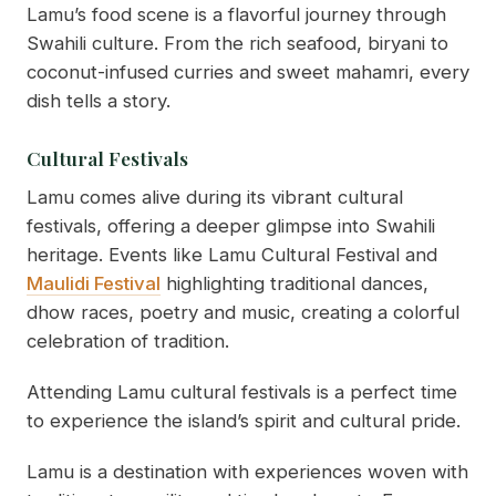
Lamu’s food scene is a flavorful journey through
Swahili culture. From the rich seafood, biryani to
coconut-infused curries and sweet mahamri, every
dish tells a story.
Cultural Festivals
Lamu comes alive during its vibrant cultural
festivals, offering a deeper glimpse into Swahili
heritage. Events like Lamu Cultural Festival and
Maulidi Festival
highlighting traditional dances,
dhow races, poetry and music, creating a colorful
celebration of tradition.
Attending Lamu cultural festivals is a perfect time
to experience the island’s spirit and cultural pride.
Lamu is a destination with experiences woven with