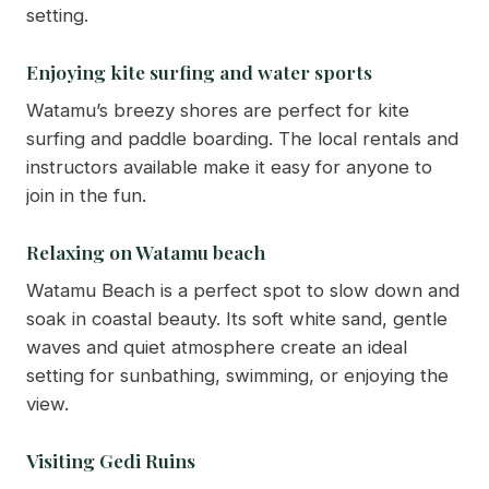
setting.
Enjoying kite surfing and water sports
Watamu’s breezy shores are perfect for kite
surfing and paddle boarding. The local rentals and
instructors available make it easy for anyone to
join in the fun.
Relaxing on Watamu beach
Watamu Beach is a perfect spot to slow down and
soak in coastal beauty. Its soft white sand, gentle
waves and quiet atmosphere create an ideal
setting for sunbathing, swimming, or enjoying the
view.
Visiting Gedi Ruins