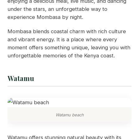
enjoying a delicious meal, live music, and dancing
under the stars, an unforgettable way to
experience Mombasa by night.
Mombasa blends coastal charm with rich culture
and vibrant energy. It is a place where every
moment offers something unique, leaving you with
unforgettable memories of the Kenya coast.
Watamu
Watamu beach
Watamu offers stunning natural beauty with its