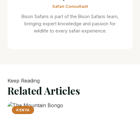
Safari Consultant
Bison Safaris is part of the Bison Safaris team,
bringing expert knowledge and passion for
wildlife to every safari experience.
Keep Reading
Related
Articles
KENYA