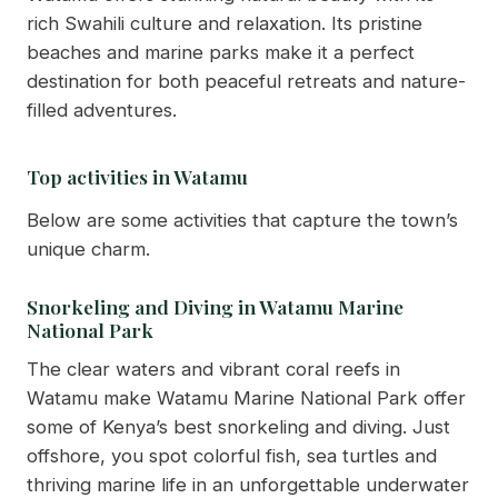
rich Swahili culture and relaxation. Its pristine
beaches and marine parks make it a perfect
destination for both peaceful retreats and nature-
filled adventures.
Top activities in Watamu
Below are some activities that capture the town’s
unique charm.
Snorkeling and Diving in Watamu Marine
National Park
The clear waters and vibrant coral reefs in
Watamu make Watamu Marine National Park offer
some of Kenya’s best snorkeling and diving. Just
offshore, you spot colorful fish, sea turtles and
thriving marine life in an unforgettable underwater