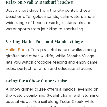
Relax on Nyali & Bamburi beaches
Just a short drive from the city center, these
beaches offer golden sands, calm waters and a
wide range of beach resorts, restaurants and
water sports from jet skiing to snorkeling.
Visiting Haller Park and Mamba Village
Haller Park
offers peaceful nature walks among
giraffes and other wildlife, while Mamba Village
lets you watch crocodile feeding and enjoy camel
rides, perfect for a fun and educational outing.
Going for a dhow dinner cruise
A dhow dinner cruise offers a magical evening on
the water, combining Swahili charm with stunning
coastal views. You sail along Tudor Creek while