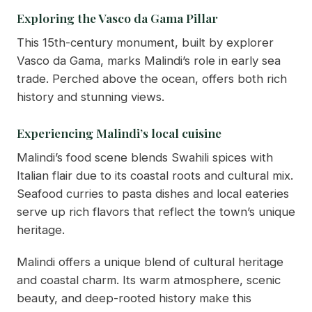
Exploring the Vasco da Gama Pillar
This 15th-century monument, built by explorer
Vasco da Gama, marks Malindi’s role in early sea
trade. Perched above the ocean, offers both rich
history and stunning views.
Experiencing Malindi’s local cuisine
Malindi’s food scene blends Swahili spices with
Italian flair due to its coastal roots and cultural mix.
Seafood curries to pasta dishes and local eateries
serve up rich flavors that reflect the town’s unique
heritage.
Malindi offers a unique blend of cultural heritage
and coastal charm. Its warm atmosphere, scenic
beauty, and deep-rooted history make this