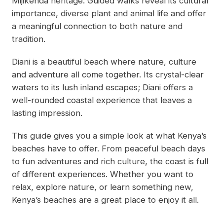
Mijikenda heritage. Guided walks reveal its cultural
importance, diverse plant and animal life and offer
a meaningful connection to both nature and
tradition.
Diani is a beautiful beach where nature, culture
and adventure all come together. Its crystal-clear
waters to its lush inland escapes; Diani offers a
well-rounded coastal experience that leaves a
lasting impression.
This guide gives you a simple look at what Kenya’s
beaches have to offer. From peaceful beach days
to fun adventures and rich culture, the coast is full
of different experiences. Whether you want to
relax, explore nature, or learn something new,
Kenya’s beaches are a great place to enjoy it all.