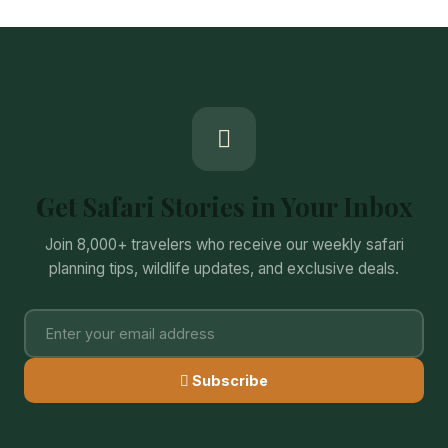
Get Safari Stories in Your Inbox
Join 8,000+ travelers who receive our weekly safari
planning tips, wildlife updates, and exclusive deals.
Subscribe