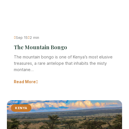
Sep 15
2 min
The Mountain Bongo
The mountain bongo is one of Kenya’s most elusive
treasures, a rare antelope that inhabits the misty
montane…
Read More
KENYA