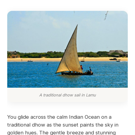
A traditional dhow sail in Lamu
You glide across the calm Indian Ocean on a
traditional dhow as the sunset paints the sky in
golden hues. The gentle breeze and stunning