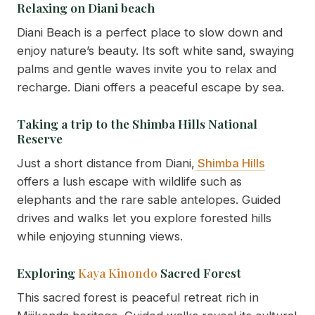
Relaxing on Diani beach
Diani Beach is a perfect place to slow down and
enjoy nature’s beauty. Its soft white sand, swaying
palms and gentle waves invite you to relax and
recharge. Diani offers a peaceful escape by sea.
Taking a trip to the Shimba Hills National
Reserve
Just a short distance from Diani,
Shimba Hills
offers a lush escape with wildlife such as
elephants and the rare sable antelopes. Guided
drives and walks let you explore forested hills
while enjoying stunning views.
Exploring
Kaya Kinondo
Sacred Forest
This sacred forest is peaceful retreat rich in