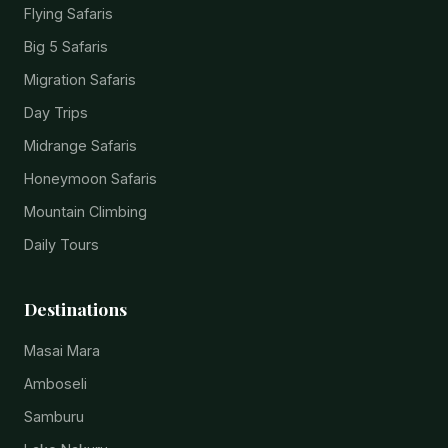
Flying Safaris
Big 5 Safaris
Migration Safaris
Day Trips
Midrange Safaris
Honeymoon Safaris
Mountain Climbing
Daily Tours
Destinations
Masai Mara
Amboseli
Samburu