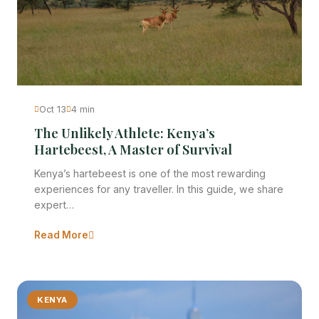
Oct 13
4 min
The Unlikely Athlete: Kenya’s
Hartebeest, A Master of Survival
Kenya’s hartebeest is one of the most rewarding
experiences for any traveller. In this guide, we share
expert…
Read More
KENYA