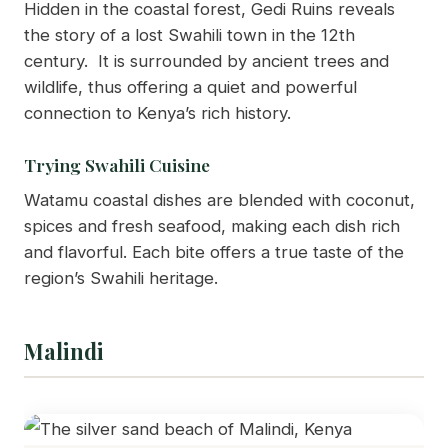
Hidden in the coastal forest, Gedi Ruins reveals
the story of a lost Swahili town in the 12th
century. It is surrounded by ancient trees and
wildlife, thus offering a quiet and powerful
connection to Kenya’s rich history.
Trying Swahili Cuisine
Watamu coastal dishes are blended with coconut,
spices and fresh seafood, making each dish rich
and flavorful. Each bite offers a true taste of the
region’s Swahili heritage.
Malindi