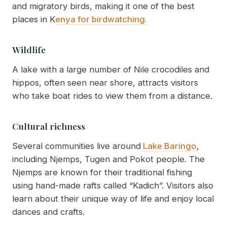
and migratory birds, making it one of the best
places in K
enya for birdwatching.
Wildlife
A lake with a large number of Nile crocodiles and
hippos, often seen near shore, attracts visitors
who take boat rides to view them from a distance.
Cultural richness
Several communities live around
Lake Baringo
,
including Njemps, Tugen and Pokot people. The
Njemps are known for their traditional fishing
using hand-made rafts called “Kadich”. Visitors also
learn about their unique way of life and enjoy local
dances and crafts.