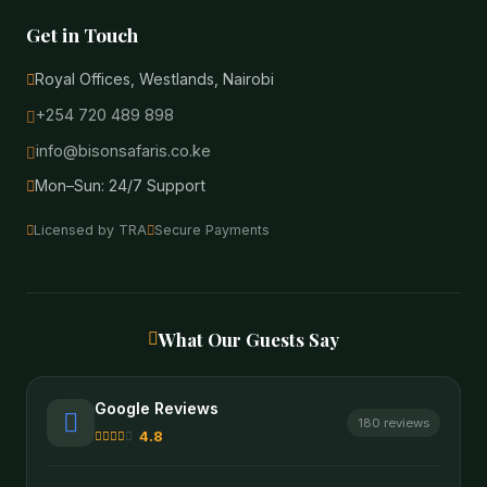
Get in Touch
Royal Offices, Westlands, Nairobi
+254 720 489 898
info@bisonsafaris.co.ke
Mon–Sun: 24/7 Support
Licensed by TRA
Secure Payments
What Our Guests Say
Google Reviews
180 reviews
4.8