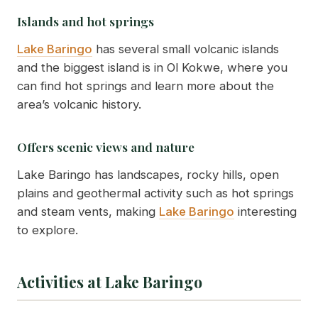
Islands and hot springs
Lake Baringo
has several small volcanic islands
and the biggest island is in Ol Kokwe, where you
can find hot springs and learn more about the
area’s volcanic history.
Offers scenic views and nature
Lake Baringo has landscapes, rocky hills, open
plains and geothermal activity such as hot springs
and steam vents, making
Lake Baringo
interesting
to explore.
Activities at Lake Baringo