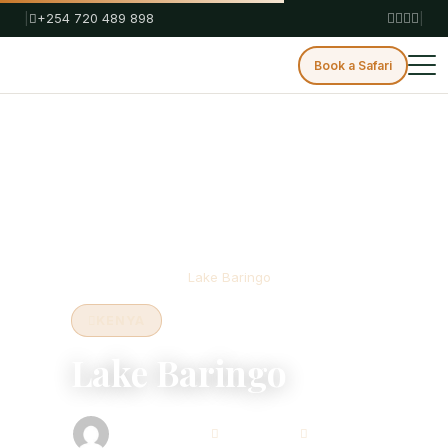
|
+254 720 489 898
|
Book a Safari
Home
Blog
Kenya
Lake Baringo
KENYA
Lake Baringo
Bison Safaris
July 4, 2025
3 min read
Safari Consultant