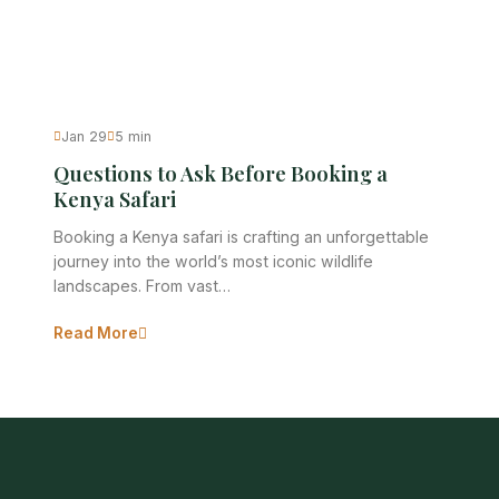
Jan 29
5 min
Questions to Ask Before Booking a
Kenya Safari
Booking a Kenya safari is crafting an unforgettable
journey into the world’s most iconic wildlife
landscapes. From vast…
Read More