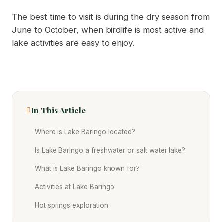
The best time to visit is during the dry season from
June to October, when birdlife is most active and
lake activities are easy to enjoy.
In This Article
Where is Lake Baringo located?
Is Lake Baringo a freshwater or salt water lake?
What is Lake Baringo known for?
Activities at Lake Baringo
Hot springs exploration