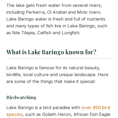
The lake gets fresh water from several rivers,
including Perkerra, Ol Arabel and Molo rivers.
Lake Baringo water is fresh and full of nutrients
and many types of fish live in Lake Baringo, such
as Nile Tilapia, Catfish and Lungfish.
What is Lake Baringo known for?
Lake Baringo is famous for its natural beauty,
birdlife, local culture and unique landscape. Here
are some of the things that make it special:
Birdwatching
Lake Baringo is a bird paradise with
over 450 bird
species
, such as Goliath Heron, African Fish Eagle