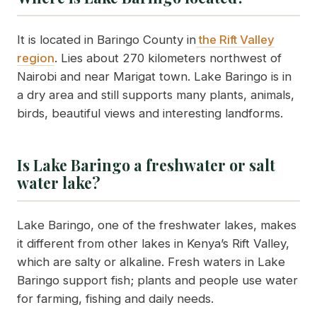
It is located in Baringo County in
the Rift Valley
region
. Lies about 270 kilometers northwest of
Nairobi and near Marigat town. Lake Baringo is in
a dry area and still supports many plants, animals,
birds, beautiful views and interesting landforms.
Is Lake Baringo a freshwater or salt
water lake?
Lake Baringo, one of the freshwater lakes, makes
it different from other lakes in Kenya’s Rift Valley,
which are salty or alkaline. Fresh waters in Lake
Baringo support fish; plants and people use water
for farming, fishing and daily needs.