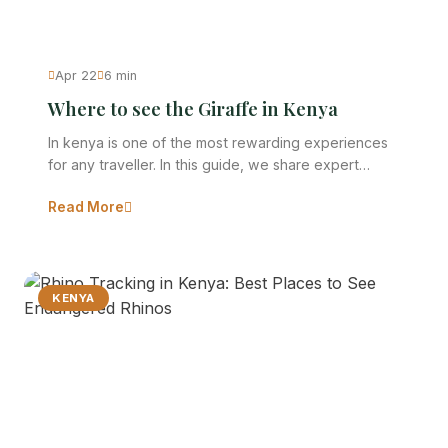
Apr 22
6 min
Where to see the Giraffe in Kenya
In kenya is one of the most rewarding experiences
for any traveller. In this guide, we share expert…
Read More
KENYA