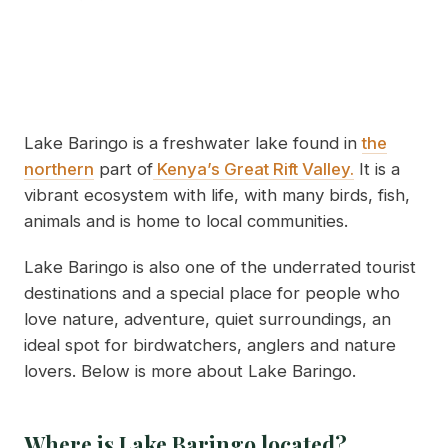
Lake Baringo is a freshwater lake found in
the
northern
part of
Kenya’s Great Rift Valley.
It is a
vibrant ecosystem with life, with many birds, fish,
animals and is home to local communities.
Lake Baringo is also one of the underrated tourist
destinations and a special place for people who
love nature, adventure, quiet surroundings, an
ideal spot for birdwatchers, anglers and nature
lovers. Below is more about Lake Baringo.
Where is Lake Baringo located?