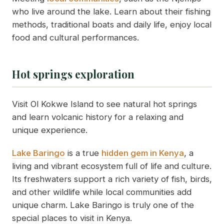
who live around the lake. Learn about their fishing
methods, traditional boats and daily life, enjoy local
food and cultural performances.
Hot springs exploration
Visit Ol Kokwe Island to see natural hot springs
and learn volcanic history for a relaxing and
unique experience.
Lake Baringo
is a true
hidden gem in Kenya
, a
living and vibrant ecosystem full of life and culture.
Its freshwaters support a rich variety of fish, birds,
and other wildlife while local communities add
unique charm. Lake Baringo is truly one of the
special places to visit in Kenya.