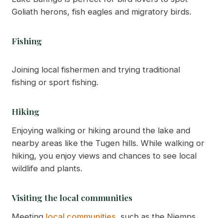
Goliath herons, fish eagles and migratory birds.
Fishing
Joining local fishermen and trying traditional
fishing or sport fishing.
Hiking
Enjoying walking or hiking around the lake and
nearby areas like the Tugen hills. While walking or
hiking, you enjoy views and chances to see local
wildlife and plants.
Visiting the local communities
Meeting
local communities
, such as the Njemps