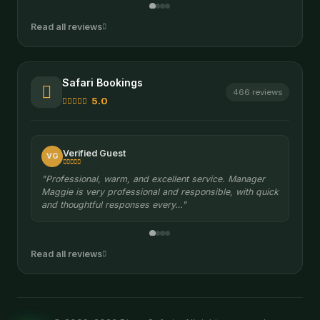
Read all reviews
Safari Bookings
466 reviews
5.0
Verified Guest
VG
"Professional, warm, and excellent service. Manager
Maggie is very professional and responsible, with quick
and thoughtful responses every…"
Read all reviews