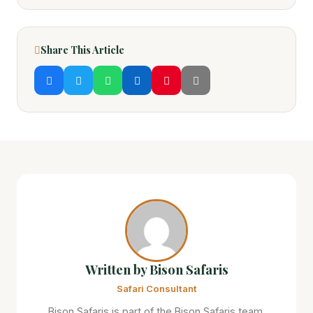
Share This Article
Written by Bison Safaris
Safari Consultant
Bison Safaris is part of the Bison Safaris team,