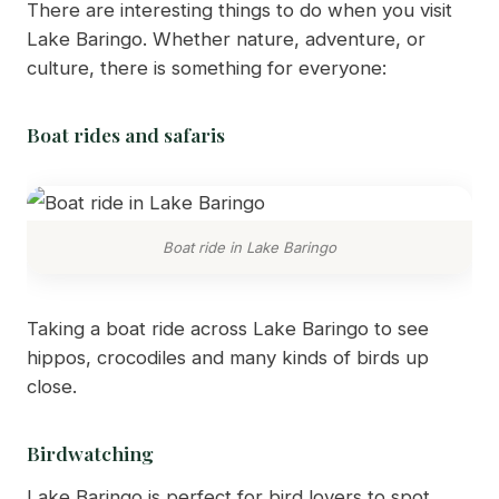
There are interesting things to do when you visit
Lake Baringo. Whether nature, adventure, or
culture, there is something for everyone:
Boat rides and safaris
Boat ride in Lake Baringo
Taking a boat ride across Lake Baringo to see
hippos, crocodiles and many kinds of birds up
close.
Birdwatching
Lake Baringo is perfect for bird lovers to spot