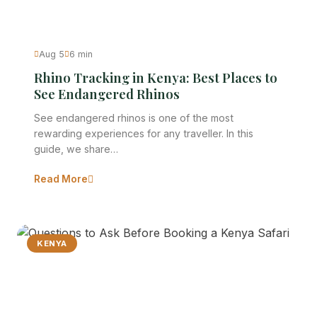
Aug 5
6 min
Rhino Tracking in Kenya: Best Places to
See Endangered Rhinos
See endangered rhinos is one of the most
rewarding experiences for any traveller. In this
guide, we share…
Read More
KENYA