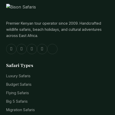
Premier Kenyan tour operator since 2009. Handcrafted
wildlife safaris, beach holidays, and cultural adventures
across East Africa.
Safari Types
Luxury Safaris
Budget Safaris
Flying Safaris
Big 5 Safaris
Migration Safaris