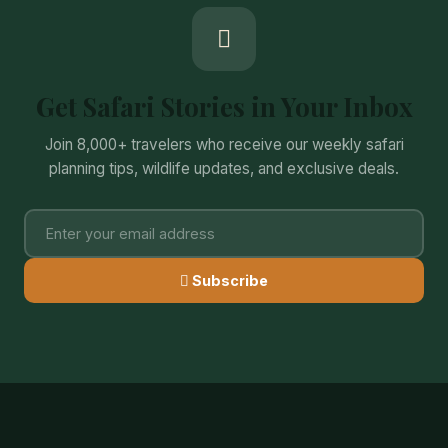
Get Safari Stories in Your Inbox
Join 8,000+ travelers who receive our weekly safari
planning tips, wildlife updates, and exclusive deals.
Subscribe