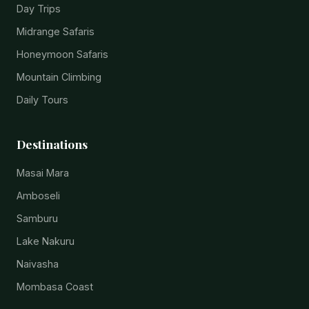
Day Trips
Midrange Safaris
Honeymoon Safaris
Mountain Climbing
Daily Tours
Destinations
Masai Mara
Amboseli
Samburu
Lake Nakuru
Naivasha
Mombasa Coast