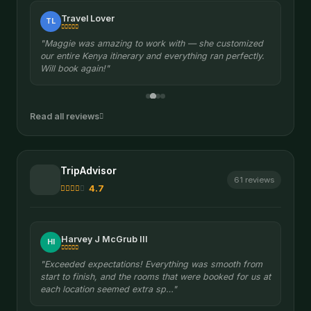
Travel Lover
TL
"Maggie was amazing to work with — she customized
our entire Kenya itinerary and everything ran perfectly.
Will book again!"
Read all reviews
TripAdvisor
61 reviews
4.7
Harvey J McGrub III
HI
"Exceeded expectations! Everything was smooth from
start to finish, and the rooms that were booked for us at
each location seemed extra sp…"