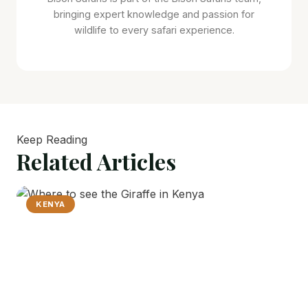
bringing expert knowledge and passion for
wildlife to every safari experience.
Keep Reading
Related
Articles
KENYA